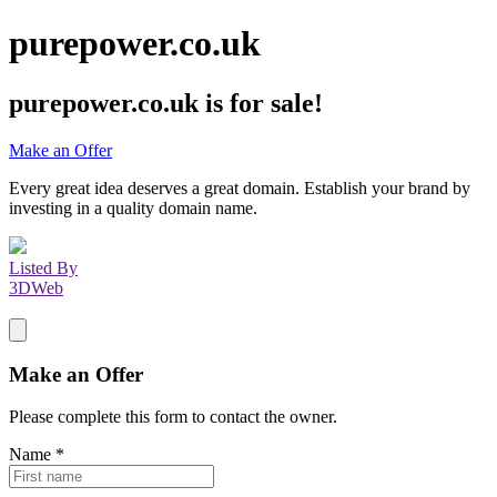
purepower.co.uk
purepower.co.uk
is for sale!
Make an Offer
Every great idea deserves a great domain. Establish your brand by
investing in a quality domain name.
Listed By
3DWeb
Make an Offer
Please complete this form to contact the
owner
.
Name
*