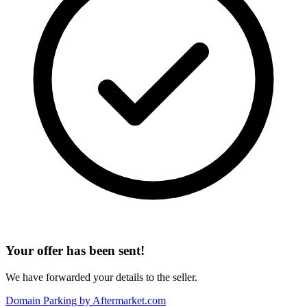
Your offer has been sent!
We have forwarded your details to the seller.
Domain Parking by
Aftermarket.com