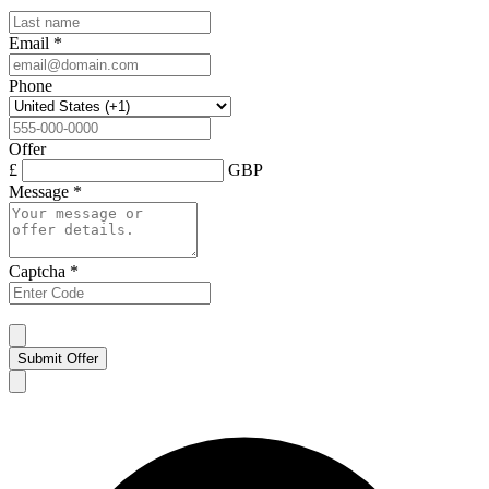
Email
*
Phone
Offer
£
GBP
Message
*
Captcha
*
Submit Offer